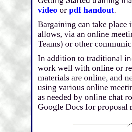
video
or
pdf handout
.
Bargaining can take place in
allows, via an online meeti
Teams) or other communic
In addition to traditional 
work well with online or re
materials are online, and n
using various online meet
as needed by online chat r
Google Docs for proposal r