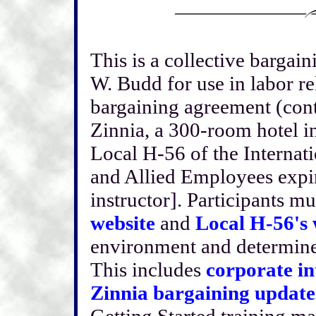
This is a collective bargai
W. Budd for use in labor re
bargaining agreement (cont
Zinnia, a 300-room hotel i
Local H-56 of the Internat
and Allied Employees expir
instructor]. Participants m
website
and
Local H-56's 
environment and determine t
This includes
corporate in
Zinnia bargaining update
Getting Started training ma