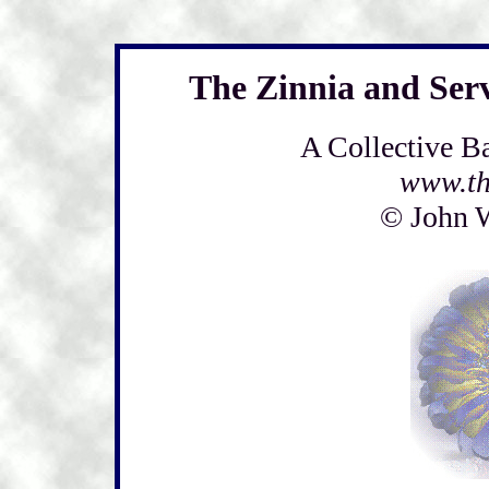
The Zinnia and Ser
A Collective B
www.th
© John 