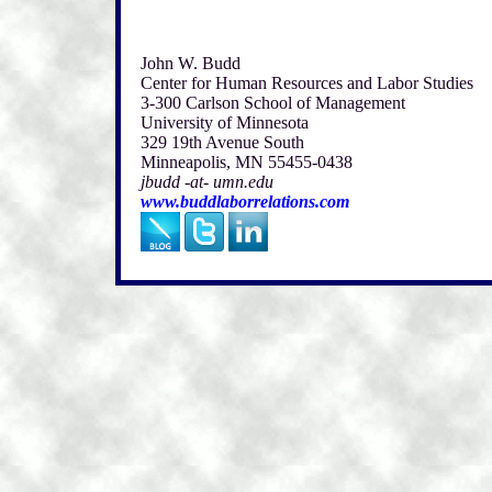
John W. Budd
Center for Human Resources and Labor Studies
3-300 Carlson School of Management
University of Minnesota
329 19th Avenue South
Minneapolis, MN 55455-0438
jbudd -at- umn.edu
www.buddlaborrelations.com