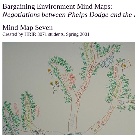
Bargaining Environment Mind Maps:
Negotiations between Phelps Dodge and the
Mind Map Seven
Created by HRIR 8071 students, Spring 2001