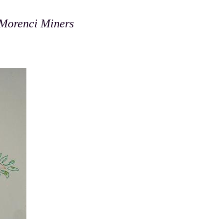
 Morenci Miners