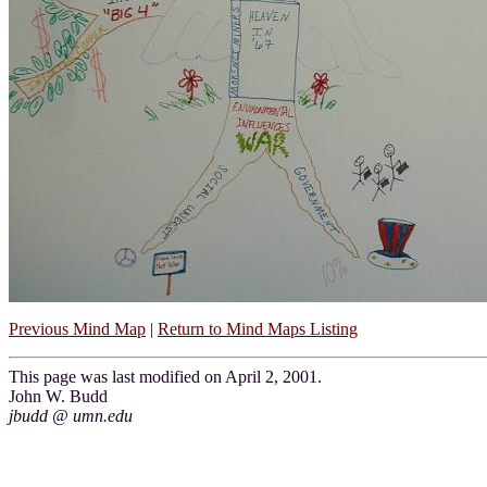
Previous Mind Map
|
Return to Mind Maps Listing
This page was last modified on April 2, 2001.
John W. Budd
jbudd @ umn.edu